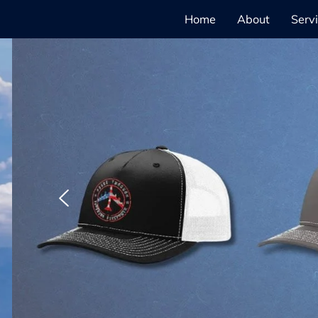
Home
About
Serv