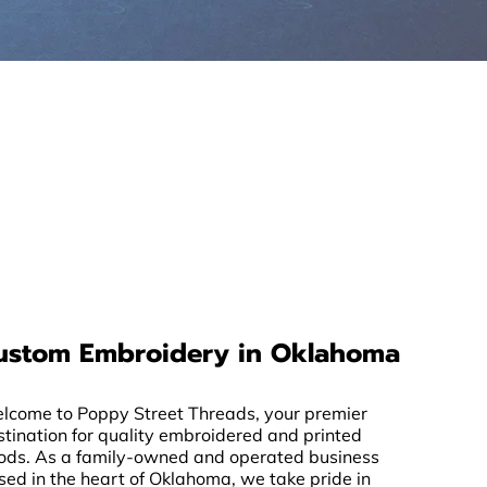
ustom Embroidery in Oklahoma
lcome to Poppy Street Threads, your premier
stination for quality embroidered and printed
ods. As a family-owned and operated business
sed in the heart of Oklahoma, we take pride in