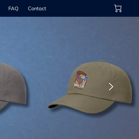
FAQ
Contact