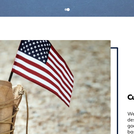
C
We
de
go
ba