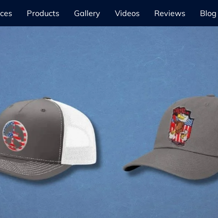
ices
Products
Gallery
Videos
Reviews
Blog
Our Products
Learn More