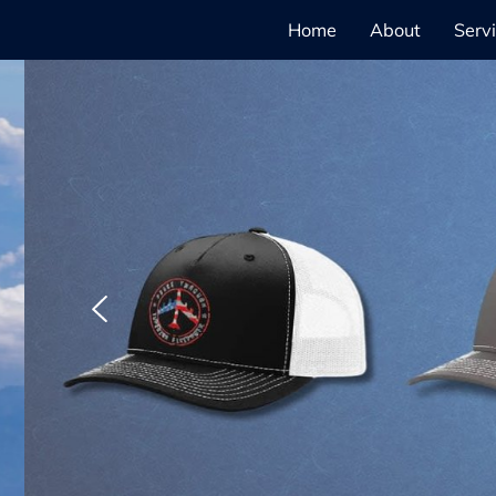
Home
About
Serv