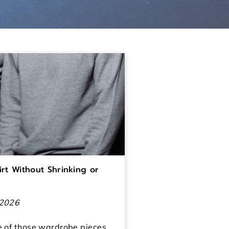
rt Without Shrinking or
 2026
e of those wardrobe pieces