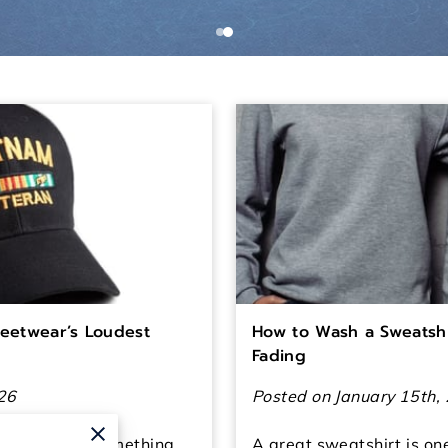
reetwear’s Loudest
How to Wash a Sweatshi
Fading
26
Posted on January 15th,
utfits to say something
A great sweatshirt is on