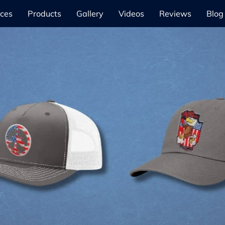
ices
Products
Gallery
Videos
Reviews
Blog
Our Products
Learn More