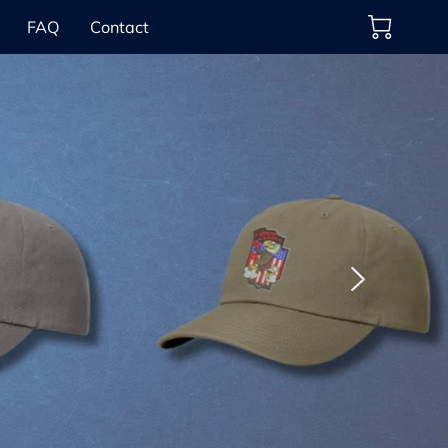
FAQ
Contact