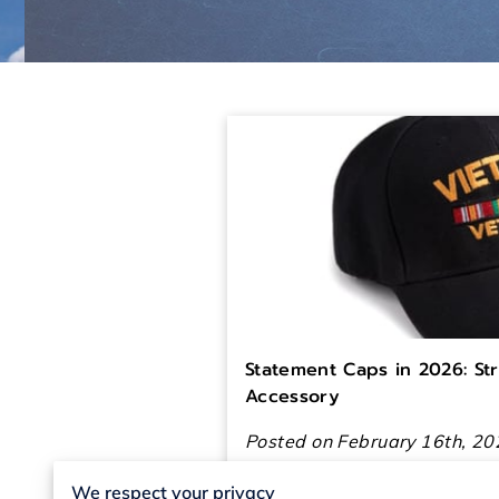
Statement Caps in 2026: St
Accessory
Posted on February 16th, 20
We respect your privacy
In 2026, people want their o