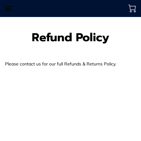
Refund Policy
Please contact us for our full Refunds & Returns Policy.