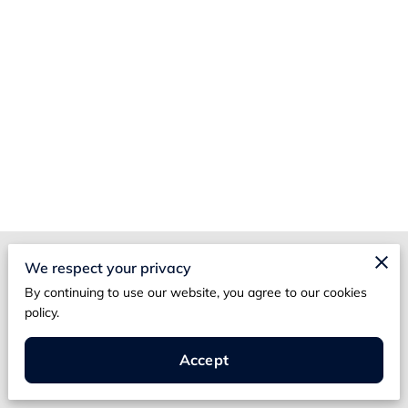
Merchant Policies
We respect your privacy
By continuing to use our website, you agree to our cookies
Legal Notice
policy.
Accept
Poppy Street Threads