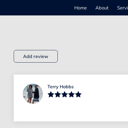
Home
About
Serv
Add review
Terry Hobbs