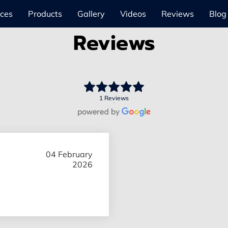
ices
Products
Gallery
Videos
Reviews
Blog
Reviews
1 Reviews
04 February
2026