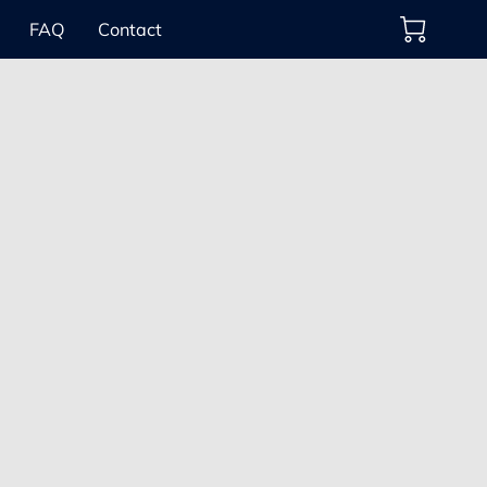
FAQ
Contact