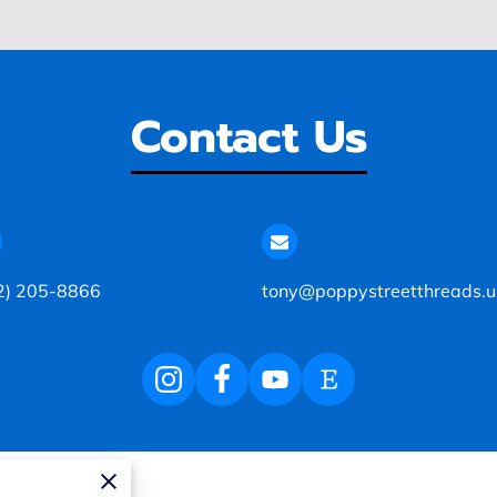
Contact Us
2) 205-8866
tony@poppystreetthreads.u