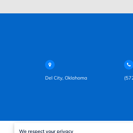
Del City, Oklahoma
(57
We respect your privacy