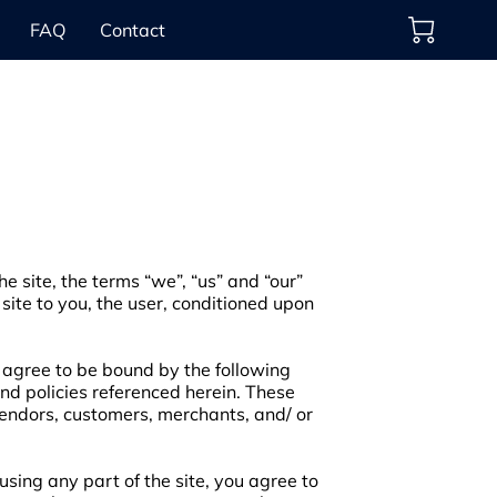
FAQ
Contact
e site, the terms “we”, “us” and “our”
 site to you, the user, conditioned upon
d agree to be bound by the following
and policies referenced herein. These
 vendors, customers, merchants, and/ or
sing any part of the site, you agree to