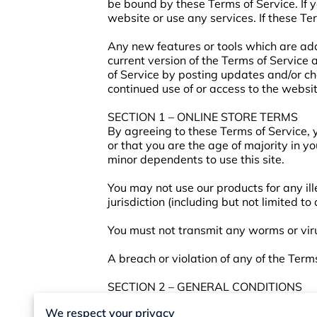
be bound by these Terms of Service. If 
website or use any services. If these Te
Any new features or tools which are add
current version of the Terms of Service
of Service by posting updates and/or cha
continued use of or access to the websi
SECTION 1 – ONLINE STORE TERMS
By agreeing to these Terms of Service, y
or that you are the age of majority in y
minor dependents to use this site.
You may not use our products for any ill
jurisdiction (including but not limited to
You must not transmit any worms or viru
A breach or violation of any of the Term
SECTION 2 – GENERAL CONDITIONS
We reserve the right to refuse service t
We respect your privacy