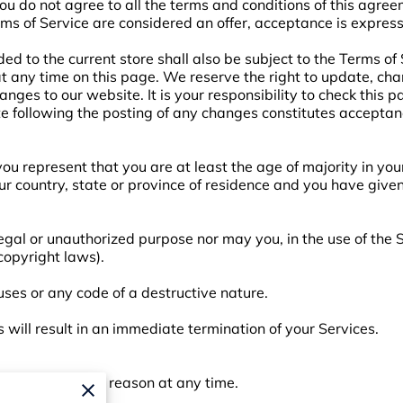
you do not agree to all the terms and conditions of this agre
rms of Service are considered an offer, acceptance is express
ed to the current store shall also be subject to the Terms of
 at any time on this page. We reserve the right to update, ch
nges to our website. It is your responsibility to check this p
te following the posting of any changes constitutes acceptan
ou represent that you are at least the age of majority in your
our country, state or province of residence and you have give
egal or unauthorized purpose nor may you, in the use of the S
 copyright laws).
ses or any code of a destructive nature.
s will result in an immediate termination of your Services.
o anyone for any reason at any time.