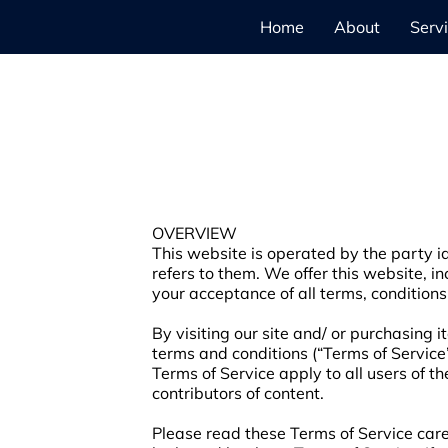
Home
About
Serv
OVERVIEW
This website is operated by the party id
refers to them. We offer this website, in
your acceptance of all terms, conditions
By visiting our site and/ or purchasing 
terms and conditions (“Terms of Service”
Terms of Service apply to all users of t
contributors of content.
Please read these Terms of Service caref