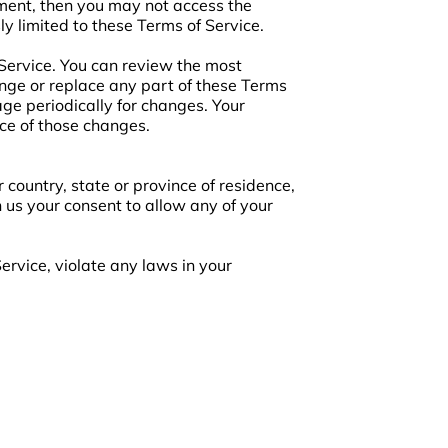
ement, then you may not access the
ly limited to these Terms of Service.
 Service. You can review the most
ange or replace any part of these Terms
age periodically for changes. Your
ce of those changes.
 country, state or province of residence,
n us your consent to allow any of your
ervice, violate any laws in your