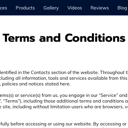
ices
Products
Gallery
Videos
Reviews
Blog
Terms and Conditions
entified in the Contacts section of the website. Throughout th
cluding all information, tools and services available from this
, policies and notices stated here.
items(s) or service(s) from us, you engage in our “Service” an
, “Terms”), including those additional terms and conditions 
he site, including without limitation users who are browsers,
ully before accessing or using our website. By accessing or u