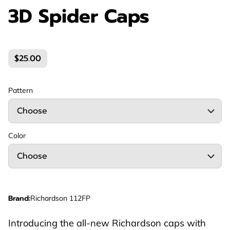
3D Spider Caps
$25.00
Pattern
Color
Brand
:
Richardson 112FP
Introducing the all-new Richardson caps with