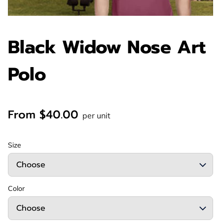
Black Widow Nose Art
Polo
From $40.00
per unit
Size
Color