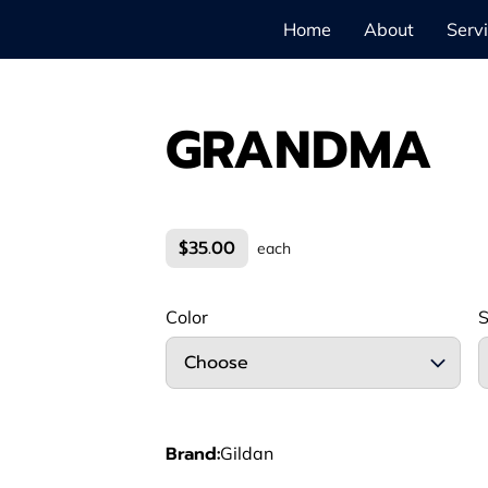
Home
About
Serv
GRANDMA
$35.00
each
Color
S
Choose
Brand
:
Gildan