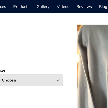
ices
Products
Gallery
Videos
Reviews
Blog
ize
Choose