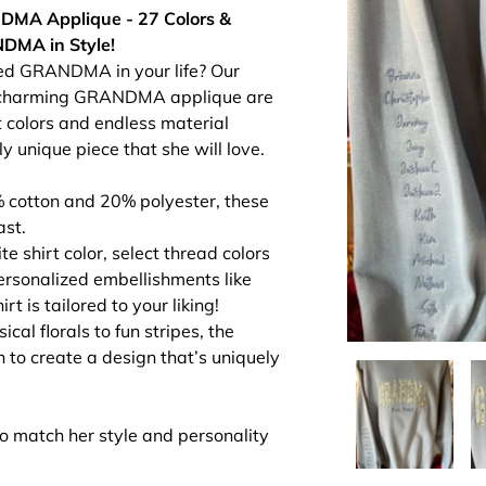
DMA Applique - 27 Colors &
DMA in Style!
oved GRANDMA in your life? Our
a charming GRANDMA applique are
t colors and endless material
y unique piece that she will love.
cotton and 20% polyester, these
ast.
e shirt color, select thread colors
sonalized embellishments like
 is tailored to your liking!
al florals to fun stripes, the
h to create a design that’s uniquely
to match her style and personality