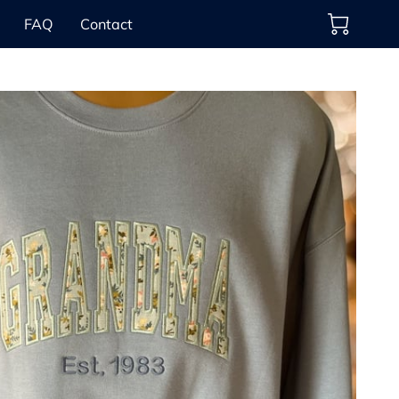
FAQ
Contact