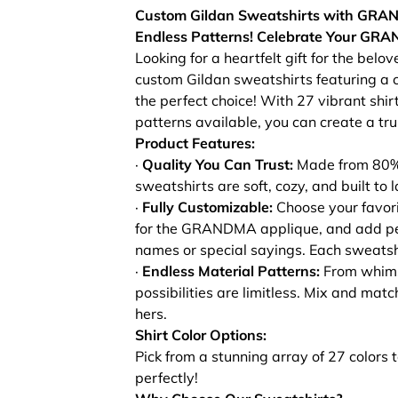
Custom Gildan Sweatshirts with GRAN
Endless Patterns!
Celebrate Your GRAN
Looking for a heartfelt gift for the bel
custom Gildan sweatshirts featuring 
the perfect choice! With 27 vibrant shir
patterns available, you can create a trul
Product Features:
·
Quality You Can Trust:
Made from 80% 
sweatshirts are soft, cozy, and built to l
·
Fully Customizable:
Choose your favorit
for the GRANDMA applique, and add per
names or special sayings. Each sweatshirt
·
Endless Material Patterns:
From whimsic
possibilities are limitless. Mix and matc
hers.
Shirt Color Options:
Pick from a stunning array of 27 colors 
perfectly!