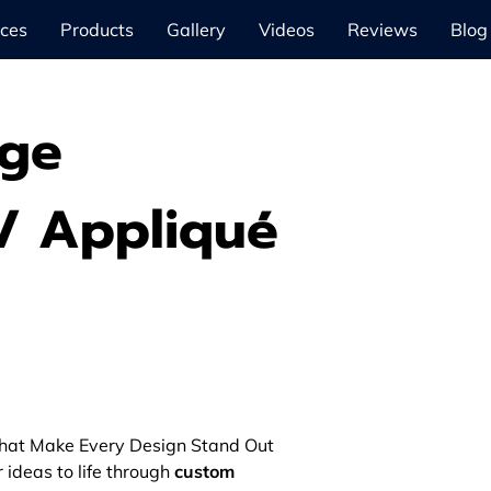
ices
Products
Gallery
Videos
Reviews
Blog
dge
/ Appliqué
hat Make Every Design Stand Out
r ideas to life through
custom