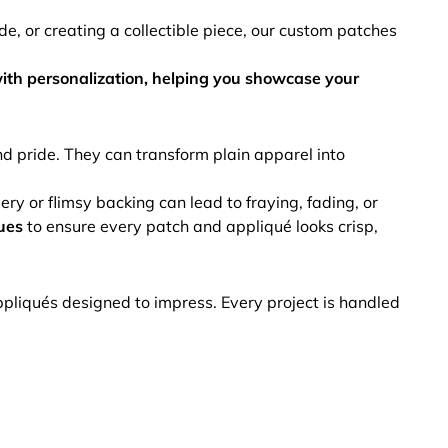
de, or creating a collectible piece, our custom patches
ith personalization, helping you showcase your
 pride. They can transform plain apparel into
y or flimsy backing can lead to fraying, fading, or
ues
to ensure every patch and appliqué looks crisp,
pliqués designed to impress. Every project is handled