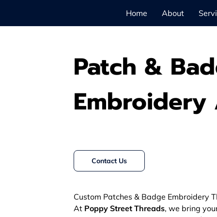
Home
About
Serv
Patch & Ba
Embroidery 
Contact Us
Custom Patches & Badge Embroidery T
At
Poppy Street Threads
, we bring you