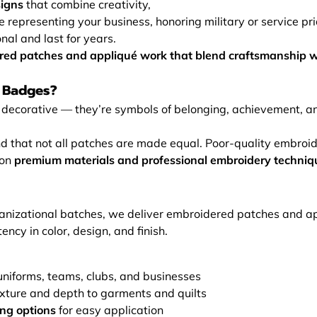
signs
that combine creativity,
e representing your business, honoring military or service pri
nal and last for years.
ered patches and appliqué work that blend craftsmanship w
 Badges?
decorative — they’re symbols of belonging, achievement, and
that not all patches are made equal. Poor-quality embroider
 on
premium materials and professional embroidery techniq
ganizational batches, we deliver embroidered patches and ap
ency in color, design, and finish.
uniforms, teams, clubs, and businesses
xture and depth to garments and quilts
ing options
for easy application