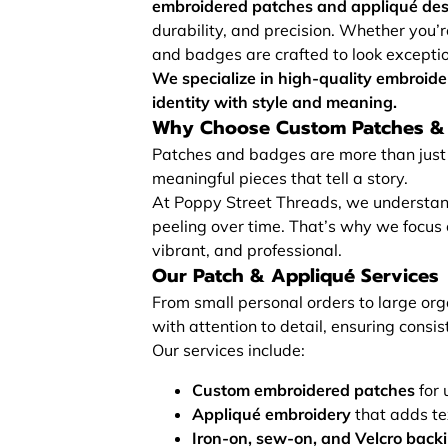
embroidered patches and appliqué de
durability, and precision. Whether you’r
and badges are crafted to look exceptio
We specialize in high-quality embroid
identity with style and meaning.
Why Choose Custom Patches &
Patches and badges are more than just 
meaningful pieces that tell a story.
At Poppy Street Threads, we understand 
peeling over time. That’s why we focus
vibrant, and professional.
Our Patch & Appliqué Services
From small personal orders to large or
with attention to detail, ensuring consist
Our services include:
Custom embroidered patches
for 
Appliqué embroidery
that adds te
Iron-on, sew-on, and Velcro back