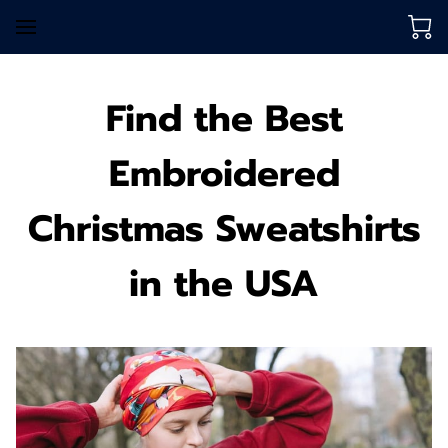
Find the Best
Embroidered
Christmas Sweatshirts
in the USA