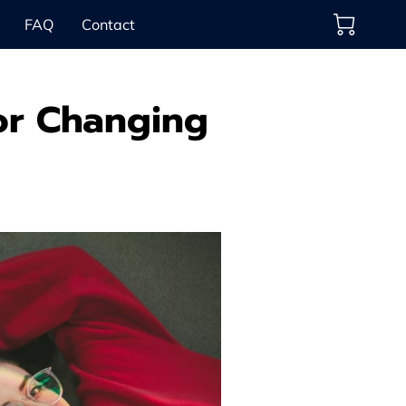
FAQ
Contact
for Changing