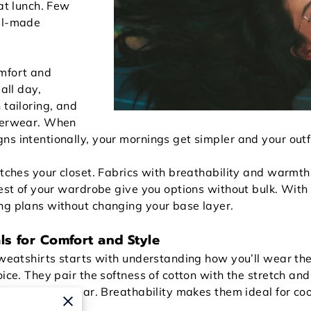
 at lunch. Few
ell-made
omfort and
all day,
 tailoring, and
uterwear. When
s intentionally, your mornings get simpler and your outfi
etches your closet. Fabrics with breathability and warmth,
rest of your wardrobe give you options without bulk. Wit
ng plans without changing your base layer.
ls for Comfort and Style
sweatshirts starts with understanding how you’ll wear the
oice. They pair the softness of cotton with the stretch and
after hours of wear. Breathability makes them ideal for c
ut the weight.