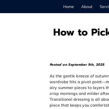
Home
About
Serv
How to Pick
Posted on September 5th, 2025.
As the gentle breeze of autumn
wardrobe hits a pivot point—
airy summer pieces to layers t
crisp mornings and milder afte
Transitional dressing is all ab
piece that keeps you comforta