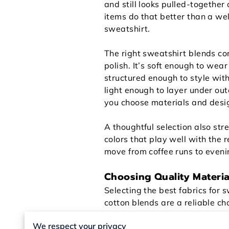
and still looks pulled-together
items do that better than a w
sweatshirt.
The right sweatshirt blends c
polish. It’s soft enough to wear 
structured enough to style with
light enough to layer under o
you choose materials and design
A thoughtful selection also str
colors that play well with the 
move from coffee runs to eveni
Choosing Quality Materia
Selecting the best fabrics for 
cotton blends are a reliable ch
so the sweatshirt looks fresh 
We respect your privacy
midday. You get comfort witho