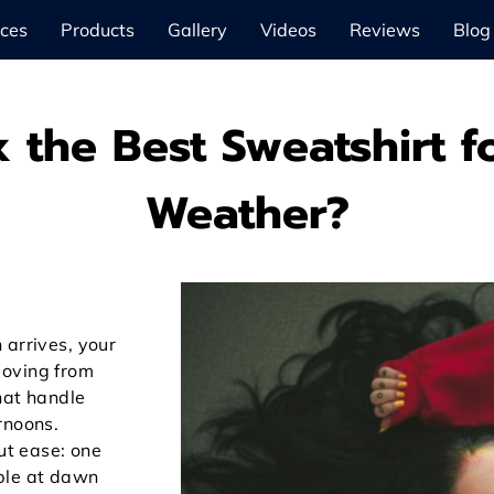
ices
Products
Gallery
Videos
Reviews
Blog
 the Best Sweatshirt 
Weather?
 arrives, your
moving from
hat handle
rnoons.
out ease: one
ble at dawn