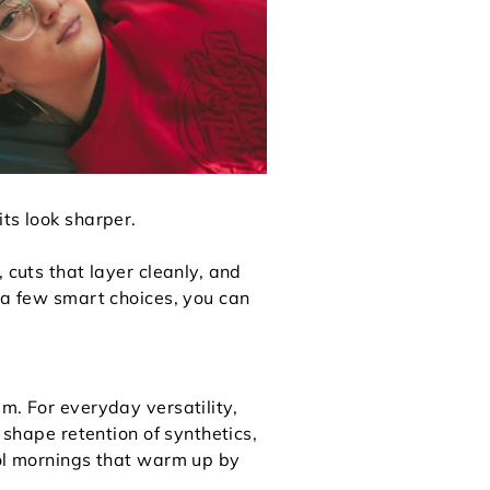
ts look sharper.
 cuts that layer cleanly, and
h a few smart choices, you can
m. For everyday versatility,
 shape retention of synthetics,
ool mornings that warm up by