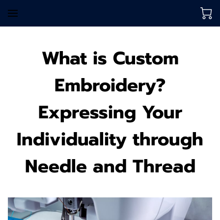
What is Custom
Embroidery?
Expressing Your
Individuality through
Needle and Thread