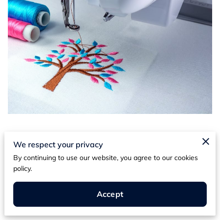
Posted on April 15th, 2024
We respect your privacy
By continuing to use our website, you agree to our cookies
Are you tired of blending into the crowd with
policy.
mass-produced fashion? Yearning for a way to
express your unique style and personality?
Accept
Look no further than custom embroidery.