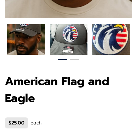
American Flag and
Eagle
$25.00
each