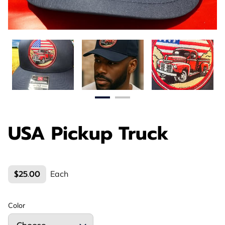
USA Pickup Truck
$25.00
Each
Color